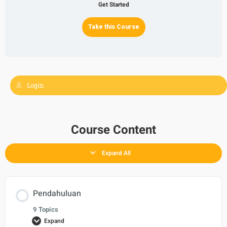
Get Started
Take this Course
Login
Course Content
Expand All
Pendahuluan
9 Topics
Expand