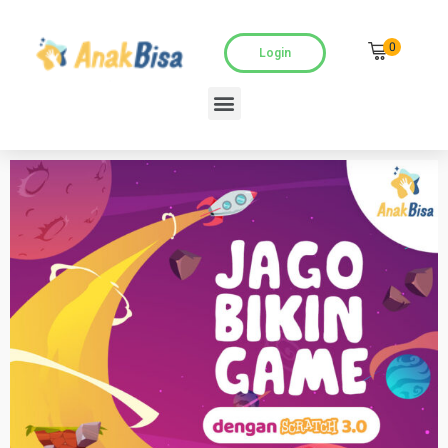
0
Login