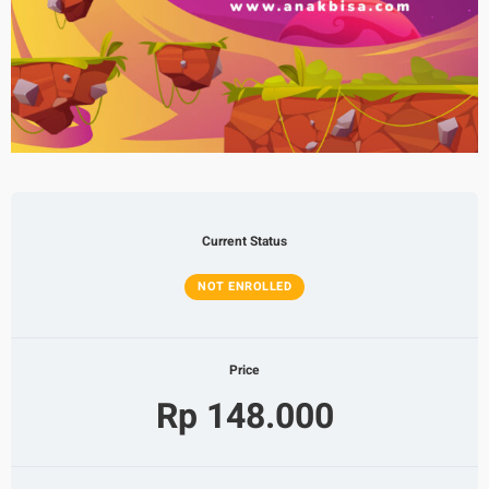
Current Status
NOT ENROLLED
Price
Rp 148.000