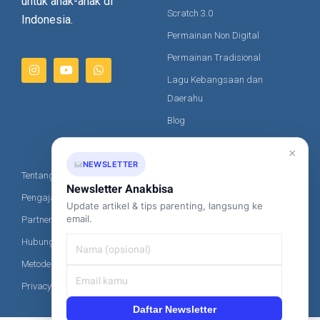
untuk anak-anak di
Animal Racing – Finishing
Scratch 3.0
Indonesia.
Permainan Non Digital
Wrap Screen Lanjutan
Permainan Tradisional
Animal Racing – Vs Computer (Tambahan)
Lagu Kebangsaan dan
Penggunaan Ganti Warna
Daerahu
Animal Racing – Winner Detection (Alternative)
Blog
Save dan Load Source Code
Artikel
×
Animal Racing – Lion (Tambahan)
NEWSLETTER
Tentang Kami
Kontak Kami
Online vs Offline Editor
Newsletter Anakbisa
Pengajar Kami
Update artikel & tips parenting, langsung ke
+62-851-8685-2020
email.
Partner
Scratch Command -> AnakBisa
hi@anakbisa.com
Hubungi Kami
Metode Pembayaran
Privacy Policy
Daftar Newsletter